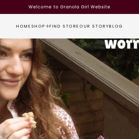
Welcome to Granola Girl Website
HOME
SHOP
FIND STORE
OUR STORY
BLOG