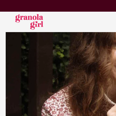
SKIP TO
CONTENT