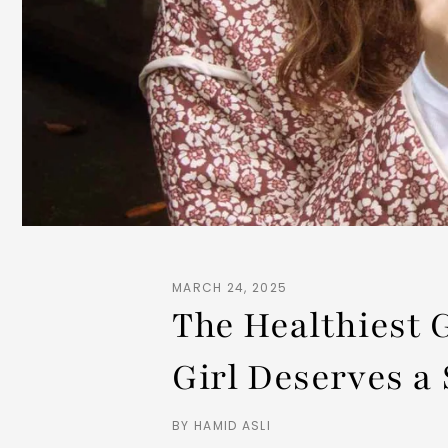
MARCH 24, 2025
The Healthiest 
Girl Deserves a 
BY HAMID ASLI