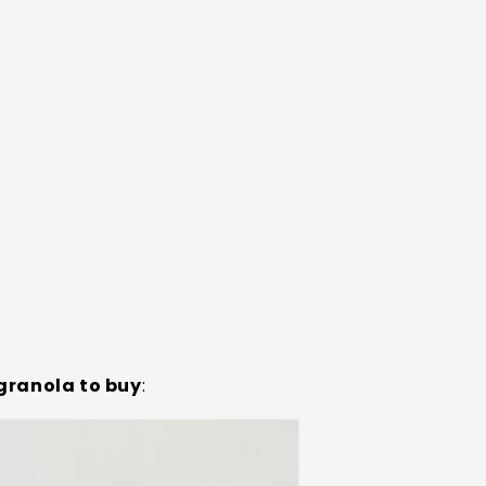
granola to buy
: