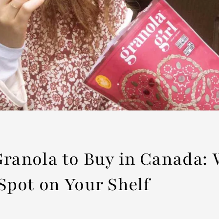
Granola to Buy in Canada:
Spot on Your Shelf