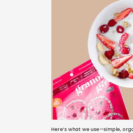
Here’s what we use—simple, orga