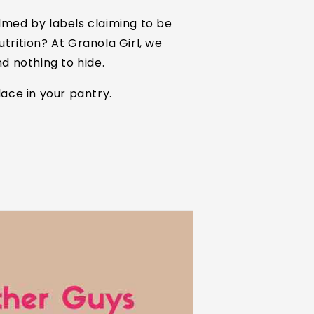
lmed by labels claiming to be
utrition? At Granola Girl, we
nd nothing to hide.
ace in your pantry.