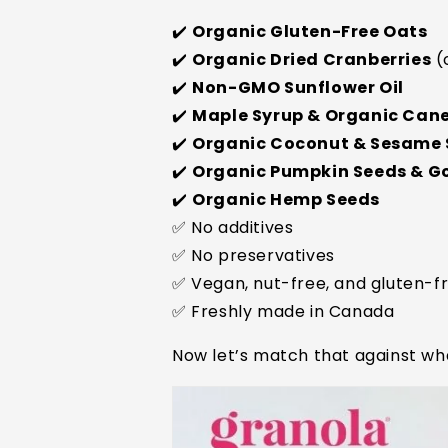
✔️
Organic Gluten-Free Oats
✔️
Organic Dried Cranberries
(
✔️
Non-GMO Sunflower Oil
✔️
Maple Syrup & Organic Can
✔️
Organic Coconut & Sesame
✔️
Organic Pumpkin Seeds & Goj
✔️
Organic Hemp Seeds
✅ No additives
✅ No preservatives
✅ Vegan, nut-free, and gluten-f
✅ Freshly made in Canada
Now let’s match that against wh