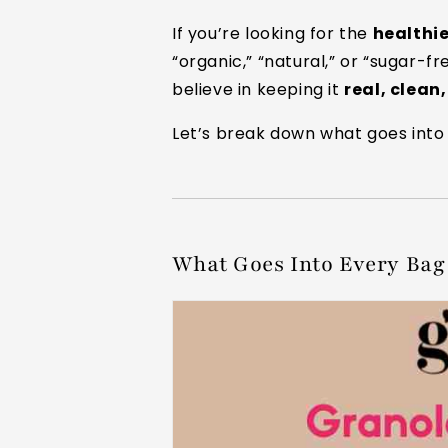
If you’re looking for the
healthi
“organic,” “natural,” or “sugar-f
believe in keeping it
real, clean
Let’s break down what goes into 
What Goes Into Every Bag 