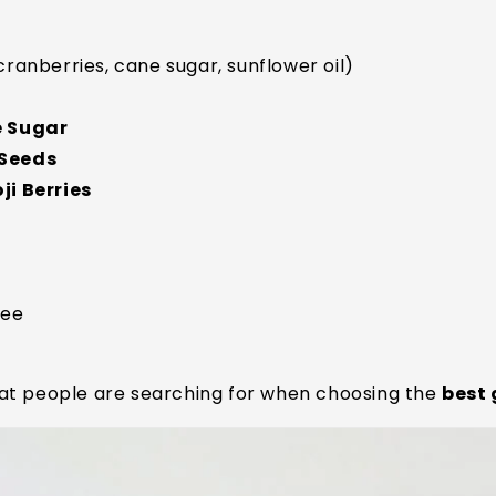
cranberries, cane sugar, sunflower oil)
e Sugar
 Seeds
i Berries
ree
at people are searching for when choosing the
best 