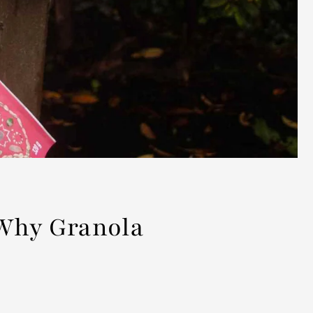
 Why Granola