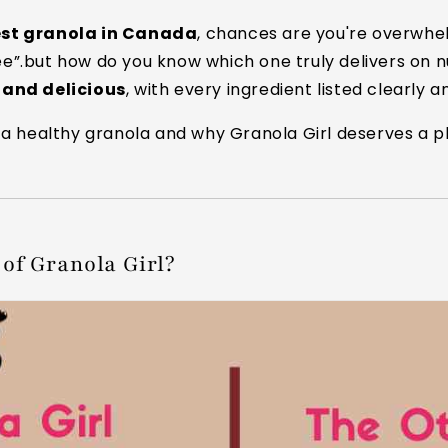
est granola in Canada
, chances are you're overwhe
ree”.but how do you know which one truly delivers on n
, and delicious
, with every ingredient listed clearly a
a healthy granola and why Granola Girl deserves a pl
of Granola Girl?