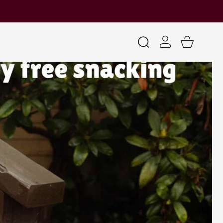
Log
Cart
in