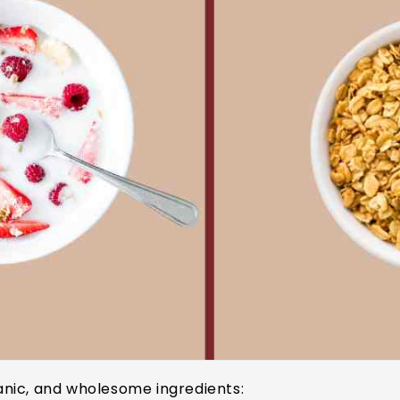
nic, and wholesome ingredients: