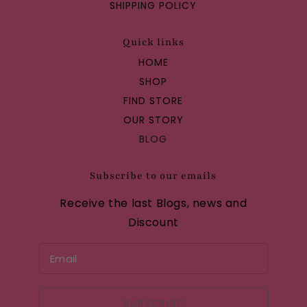
SHIPPING POLICY
Quick links
HOME
SHOP
FIND STORE
OUR STORY
BLOG
Subscribe to our emails
Receive the last Blogs, news and
Discount
SUBSCRIBE