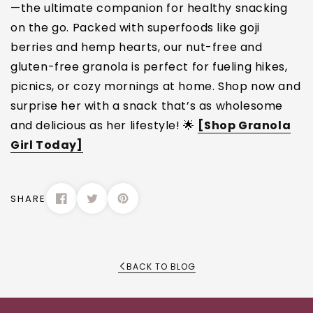
—the ultimate companion for healthy snacking
on the go. Packed with superfoods like goji
berries and hemp hearts, our nut-free and
gluten-free granola is perfect for fueling hikes,
picnics, or cozy mornings at home. Shop now and
surprise her with a snack that’s as wholesome
and delicious as her lifestyle! 🌟
[Shop Granola
Girl Today]
SHARE
BACK TO BLOG