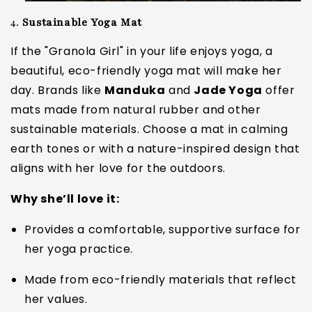
4.
Sustainable Yoga Mat
If the "Granola Girl" in your life enjoys yoga, a
beautiful, eco-friendly yoga mat will make her
day. Brands like
Manduka
and
Jade Yoga
offer
mats made from natural rubber and other
sustainable materials. Choose a mat in calming
earth tones or with a nature-inspired design that
aligns with her love for the outdoors.
Why she’ll love it:
Provides a comfortable, supportive surface for
her yoga practice.
Made from eco-friendly materials that reflect
her values.