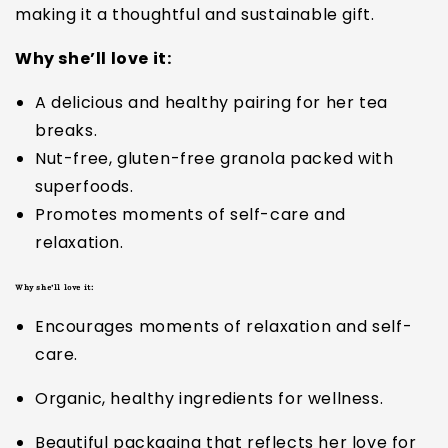
making it a thoughtful and sustainable gift.
Why she’ll love it:
A delicious and healthy pairing for her tea
breaks.
Nut-free, gluten-free granola packed with
superfoods.
Promotes moments of self-care and
relaxation.
Why she’ll love it:
Encourages moments of relaxation and self-
care.
Organic, healthy ingredients for wellness.
Beautiful packaging that reflects her love for