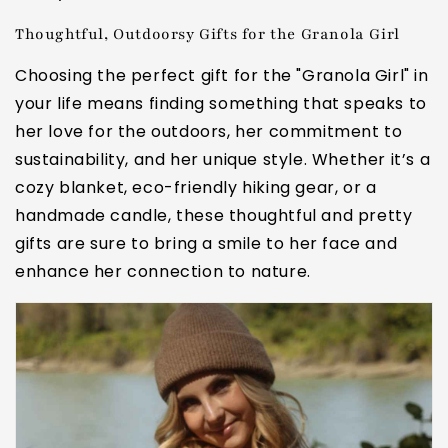
Thoughtful, Outdoorsy Gifts for the Granola Girl
Choosing the perfect gift for the "Granola Girl" in
your life means finding something that speaks to
her love for the outdoors, her commitment to
sustainability, and her unique style. Whether it’s a
cozy blanket, eco-friendly hiking gear, or a
handmade candle, these thoughtful and pretty
gifts are sure to bring a smile to her face and
enhance her connection to nature.