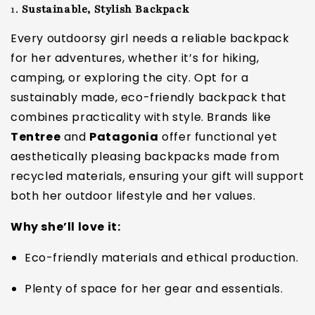
1.
Sustainable, Stylish Backpack
Every outdoorsy girl needs a reliable backpack
for her adventures, whether it’s for hiking,
camping, or exploring the city. Opt for a
sustainably made, eco-friendly backpack that
combines practicality with style. Brands like
Tentree
and
Patagonia
offer functional yet
aesthetically pleasing backpacks made from
recycled materials, ensuring your gift will support
both her outdoor lifestyle and her values.
Why she’ll love it:
Eco-friendly materials and ethical production.
Plenty of space for her gear and essentials.