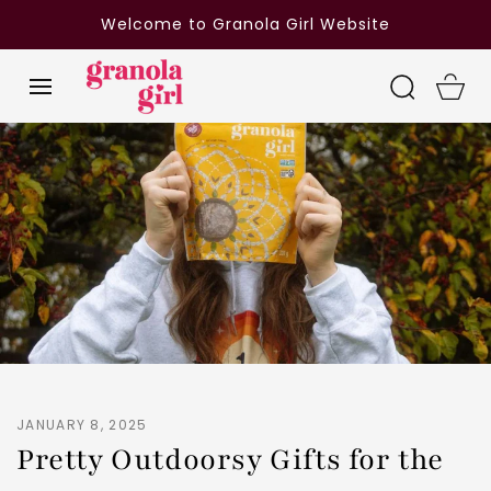
SKIP TO
Welcome to Granola Girl Website
CONTENT
Cart
JANUARY 8, 2025
Pretty Outdoorsy Gifts for the