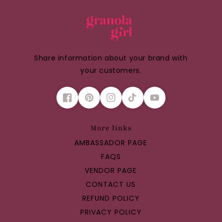
Share information about your brand with
your customers.
More links
AMBASSADOR PAGE
FAQS
VENDOR PAGE
CONTACT US
REFUND POLICY
PRIVACY POLICY