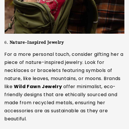
6.
Nature-Inspired Jewelry
For a more personal touch, consider gifting her a
piece of nature-inspired jewelry. Look for
necklaces or bracelets featuring symbols of
nature, like leaves, mountains, or moons. Brands
like
Wild Fawn Jewelry
offer minimalist, eco-
friendly designs that are ethically sourced and
made from recycled metals, ensuring her
accessories are as sustainable as they are
beautiful.