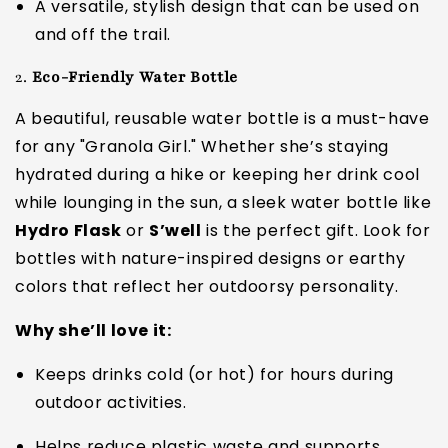
A versatile, stylish design that can be used on
and off the trail.
2.
Eco-Friendly Water Bottle
A beautiful, reusable water bottle is a must-have
for any "Granola Girl." Whether she’s staying
hydrated during a hike or keeping her drink cool
while lounging in the sun, a sleek water bottle like
Hydro Flask
or
S’well
is the perfect gift. Look for
bottles with nature-inspired designs or earthy
colors that reflect her outdoorsy personality.
Why she’ll love it:
Keeps drinks cold (or hot) for hours during
outdoor activities.
Helps reduce plastic waste and supports