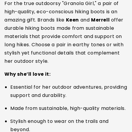
For the true outdoorsy "Granola Girl," a pair of
high-quality, eco-conscious hiking boots is an
amazing gift. Brands like
Keen
and
Merrell
offer
durable hiking boots made from sustainable
materials that provide comfort and support on
long hikes. Choose a pair in earthy tones or with
stylish yet functional details that complement
her outdoor style.
Why she’ll love it:
Essential for her outdoor adventures, providing
support and durability.
Made from sustainable, high-quality materials.
Stylish enough to wear on the trails and
beyond.