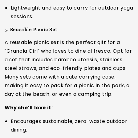
Lightweight and easy to carry for outdoor yoga
sessions.
5.
Reusable Picnic Set
A reusable picnic set is the perfect gift for a
"Granola Girl" who loves to dine al fresco. Opt for
a set that includes bamboo utensils, stainless
steel straws, and eco-friendly plates and cups.
Many sets come with a cute carrying case,
making it easy to pack for a picnic in the park, a
day at the beach, or even a camping trip.
Why she’ll love it:
Encourages sustainable, zero-waste outdoor
dining.