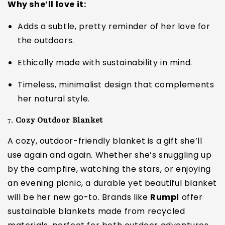
Why she’ll love it:
Adds a subtle, pretty reminder of her love for
the outdoors.
Ethically made with sustainability in mind.
Timeless, minimalist design that complements
her natural style.
7.
Cozy Outdoor Blanket
A cozy, outdoor-friendly blanket is a gift she’ll
use again and again. Whether she’s snuggling up
by the campfire, watching the stars, or enjoying
an evening picnic, a durable yet beautiful blanket
will be her new go-to. Brands like
Rumpl
offer
sustainable blankets made from recycled