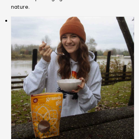
nature.