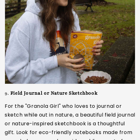
9.
Field Journal or Nature Sketchbook
For the "Granola Girl" who loves to journal or
sketch while out in nature, a beautiful field journal
or nature-inspired sketchbook is a thoughtful
gift. Look for eco-friendly notebooks made from