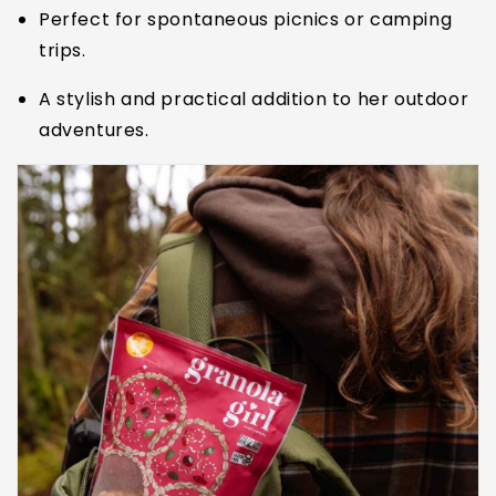
Perfect for spontaneous picnics or camping
trips.
A stylish and practical addition to her outdoor
adventures.