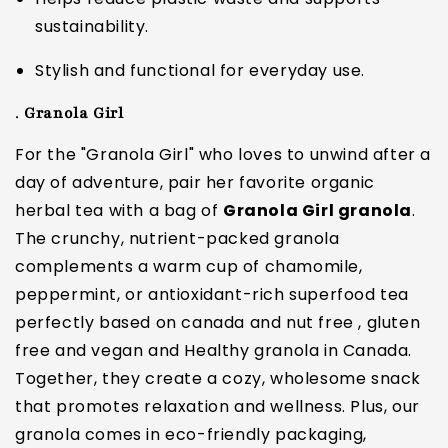
sustainability.
Stylish and functional for everyday use.
.
Granola Girl
For the "Granola Girl" who loves to unwind after a
day of adventure, pair her favorite organic
herbal tea with a bag of
Granola Girl granola
.
The crunchy, nutrient-packed granola
complements a warm cup of chamomile,
peppermint, or antioxidant-rich superfood tea
perfectly based on canada and nut free , gluten
free and vegan and Healthy granola in Canada.
Together, they create a cozy, wholesome snack
that promotes relaxation and wellness. Plus, our
granola comes in eco-friendly packaging,