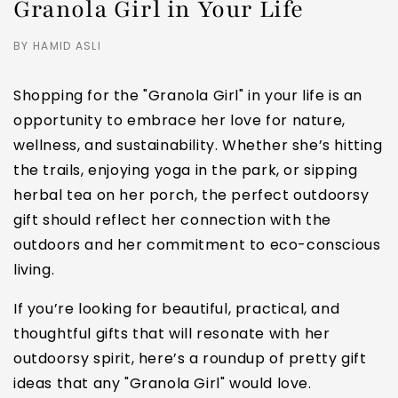
Granola Girl in Your Life
BY HAMID ASLI
Shopping for the "Granola Girl" in your life is an
opportunity to embrace her love for nature,
wellness, and sustainability. Whether she’s hitting
the trails, enjoying yoga in the park, or sipping
herbal tea on her porch, the perfect outdoorsy
gift should reflect her connection with the
outdoors and her commitment to eco-conscious
living.
If you’re looking for beautiful, practical, and
thoughtful gifts that will resonate with her
outdoorsy spirit, here’s a roundup of pretty gift
ideas that any "Granola Girl" would love.