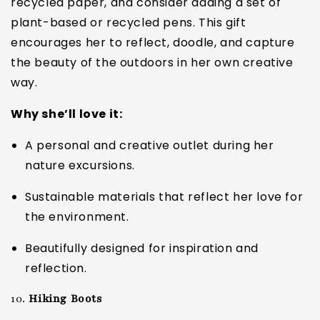
recycled paper, and consider adding a set of
plant-based or recycled pens. This gift
encourages her to reflect, doodle, and capture
the beauty of the outdoors in her own creative
way.
Why she’ll love it:
A personal and creative outlet during her
nature excursions.
Sustainable materials that reflect her love for
the environment.
Beautifully designed for inspiration and
reflection.
10.
Hiking Boots