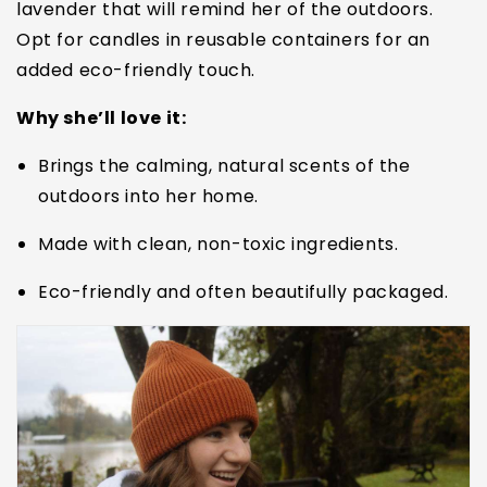
lavender that will remind her of the outdoors.
Opt for candles in reusable containers for an
added eco-friendly touch.
Why she’ll love it:
Brings the calming, natural scents of the
outdoors into her home.
Made with clean, non-toxic ingredients.
Eco-friendly and often beautifully packaged.