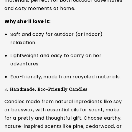
materials, perfect for both outdoor adventures
and cozy moments at home.
Why she’ll love it:
Soft and cozy for outdoor (or indoor)
relaxation.
Lightweight and easy to carry on her
adventures.
Eco-friendly, made from recycled materials.
8.
Handmade, Eco-Friendly Candles
Candles made from natural ingredients like soy
or beeswax, with essential oils for scent, make
for a pretty and thoughtful gift. Choose earthy,
nature-inspired scents like pine, cedarwood, or