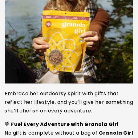
Embrace her outdoorsy spirit with gifts that
reflect her lifestyle, and you’ll give her something
she’ll cherish on every adventure.
💚
Fuel Every Adventure with Granola Girl
No gift is complete without a bag of
Granola Girl